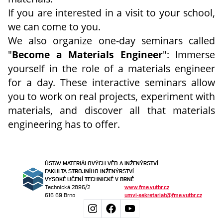
If you are interested in a visit to your school,
we can come to you.
We also organize one-day seminars called
"
Become a Materials Engineer
": Immerse
yourself in the role of a materials engineer
for a day. These interactive seminars allow
you to work on real projects, experiment with
materials, and discover all that materials
engineering has to offer.
ÚSTAV MATERIÁLOVÝCH VĚD A INŽENÝRSTVÍ
FAKULTA STROJNÍHO INŽENÝRSTVÍ
VYSOKÉ UČENÍ TECHNICKÉ V BRNĚ
Technická 2896/2
www.fme.vutbr.cz
616 69 Brno
umvi-sekretariat@fme.vutbr.cz