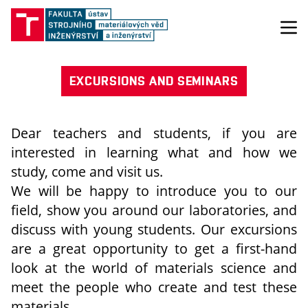
EXCURSIONS AND SEMINARS
Dear teachers and students, if you are
interested in learning what and how we
study, come and visit us.
We will be happy to introduce you to our
field, show you around our laboratories, and
discuss with young students. Our excursions
are a great opportunity to get a first-hand
look at the world of materials science and
meet the people who create and test these
materials.