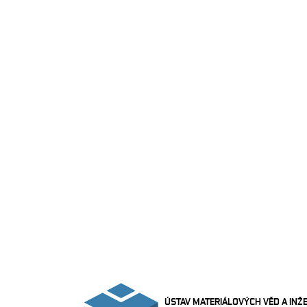
ÚSTAV MATERIÁLOVÝCH VĚD A INŽ