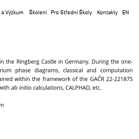
 a Výzkum
Školení
Pro Střední Školy
Kontakty
EN
in the Ringberg Castle in Germany. During the one-
rium phase diagrams, classical and computation
btained within the framework of the GAČR 22-22187S
th ab initio calculations, CALPHAD, etc.
em