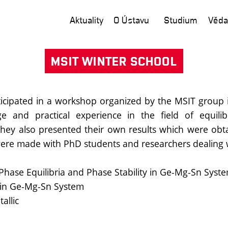
Aktuality
O Ústavu
Studium
Věda
MSIT WINTER SCHOOL
rticipated in a workshop organized by the MSIT group 
 and practical experience in the field of equilib
 they also presented their own results which were o
 were made with PhD students and researchers dealing wi
hase Equilibria and Phase Stability in Ge-Mg-Sn Syst
ty in Ge-Mg-Sn System
allic