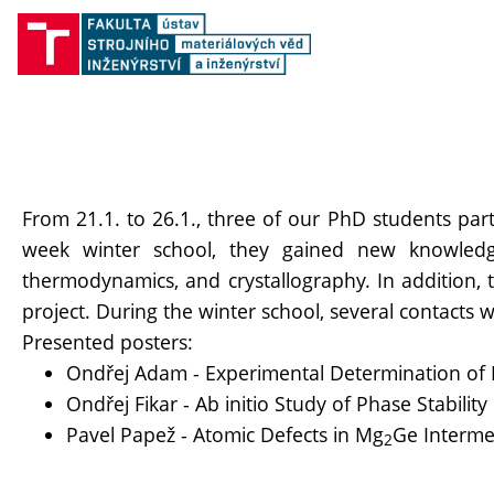
From 21.1. to 26.1., three of our PhD students pa
week winter school, they gained new knowledge
thermodynamics, and crystallography. In addition,
project. During the winter school, several contacts
Presented posters:
Ondřej Adam - Experimental Determination of P
Ondřej Fikar - Ab initio Study of Phase Stabili
Pavel Papež - Atomic Defects in Mg
Ge Intermet
2