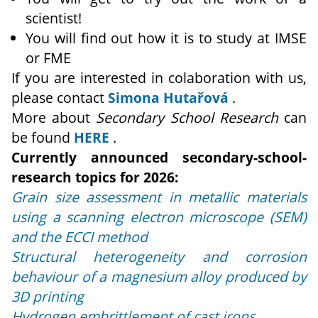
scientist!
You will find out how it is to study at IMSE
or FME
If you are interested in colaboration with us,
please contact
Simona Hutařová
.
More about
Secondary School Research
can
be found
HERE
.
Currently announced secondary-school-
research topics for 2026:
Grain size assessment in metallic materials
using a scanning electron microscope (SEM)
and the ECCI method
Structural heterogeneity and corrosion
behaviour of a magnesium alloy produced by
3D printing
Hydrogen embrittlement of cast irons