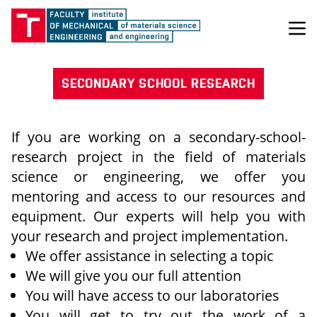
SECONDARY SCHOOL RESEARCH
If you are working on a secondary-school-
research project in the field of materials
science or engineering, we offer you
mentoring and access to our resources and
equipment. Our experts will help you with
your research and project implementation.
We offer assistance in selecting a topic
We will give you our full attention
You will have access to our laboratories
You will get to try out the work of a