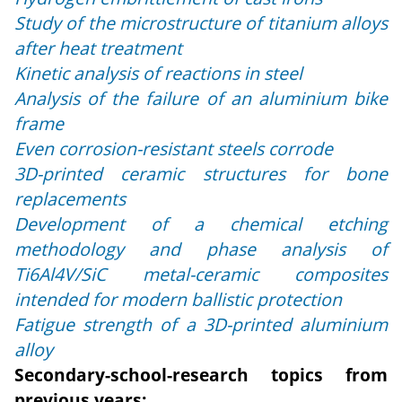
Study of the microstructure of titanium alloys
after heat treatment
Kinetic analysis of reactions in steel
Analysis of the failure of an aluminium bike
frame
Even corrosion-resistant steels corrode
3D-printed ceramic structures for bone
replacements
Development of a chemical etching
methodology and phase analysis of
Ti6Al4V/SiC metal-ceramic composites
intended for modern ballistic protection
Fatigue strength of a 3D-printed aluminium
alloy
Secondary-school-research topics from
previous years: