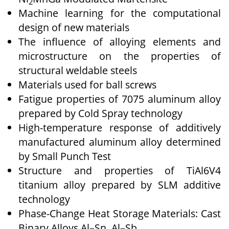
2
Machine learning for the computational
design of new materials
The influence of alloying elements and
microstructure on the properties of
structural weldable steels
Materials used for ball screws
Fatigue properties of 7075 aluminum alloy
prepared by Cold Spray technology
High-temperature response of additively
manufactured aluminum alloy determined
by Small Punch Test
Structure and properties of TiAl6V4
titanium alloy prepared by SLM additive
technology
Phase-Change Heat Storage Materials: Cast
Binary Alloys Al–Sn, Al–Sb