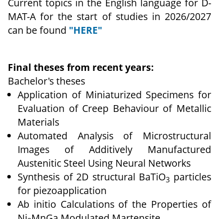
Current topics in the English language for D-
MAT-A for the start of studies in 2026/2027
can be found
"HERE"
Final theses from recent years:
Bachelor's theses
Application of Miniaturized Specimens for
Evaluation of Creep Behaviour of Metallic
Materials
Automated Analysis of Microstructural
Images of Additively Manufactured
Austenitic Steel Using Neural Networks
Synthesis of 2D structural BaTiO
particles
3
for piezoapplication
Ab initio Calculations of the Properties of
Ni
MnGa Modulated Martensite