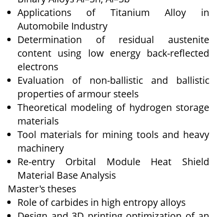
Applications of Titanium Alloy in
Automobile Industry
Determination of residual austenite
content using low energy back-reflected
electrons
Evaluation of non-ballistic and ballistic
properties of armour steels
Theoretical modeling of hydrogen storage
materials
Tool materials for mining tools and heavy
machinery
Re-entry Orbital Module Heat Shield
Material Base Analysis
Master's theses
Role of carbides in high entropy alloys
Design and 3D printing optimization of an