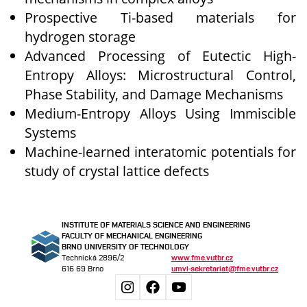
Prospective Ti-based materials for
hydrogen storage
Advanced Processing of Eutectic High-
Entropy Alloys: Microstructural Control,
Phase Stability, and Damage Mechanisms
Medium-Entropy Alloys Using Immiscible
Systems
Machine-learned interatomic potentials for
study of crystal lattice defects
INSTITUTE OF MATERIALS SCIENCE AND ENGINEERING
FACULTY OF MECHANICAL ENGINEERING
BRNO UNIVERSITY OF TECHNOLOGY
Technická 2896/2
www.fme.vutbr.cz
616 69 Brno
umvi-sekretariat@fme.vutbr.cz