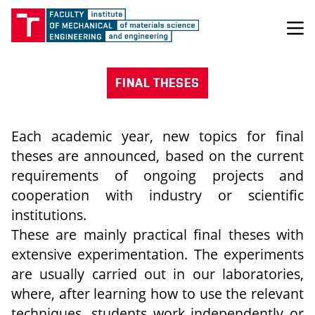
FINAL THESES
Each academic year, new topics for final
theses are announced, based on the current
requirements of ongoing projects and
cooperation with industry or scientific
institutions.
These are mainly practical final theses with
extensive experimentation. The experiments
are usually carried out in our laboratories,
where, after learning how to use the relevant
techniques, students work independently or