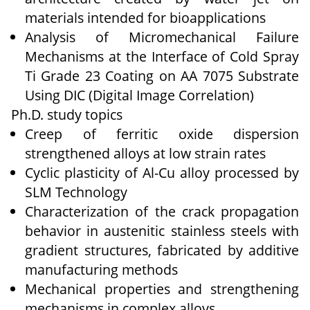
materials intended for bioapplications
Analysis of Micromechanical Failure
Mechanisms at the Interface of Cold Spray
Ti Grade 23 Coating on AA 7075 Substrate
Using DIC (Digital Image Correlation)
Ph.D. study topics
Creep of ferritic oxide dispersion
strengthened alloys at low strain rates
Cyclic plasticity of Al-Cu alloy processed by
SLM Technology
Characterization of the crack propagation
behavior in austenitic stainless steels with
gradient structures, fabricated by additive
manufacturing methods
Mechanical properties and strengthening
mechanisms in complex alloys