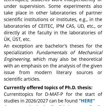
under supervision. Some experiments also
take place in other laboratories of partner
scientific institutions or institutes, e.g., in the
laboratories of CEITEC, IPM CAS, UD, etc., or
directly at the faculty in the laboratories of
ÚK, ÚST, etc.
An exception are bachelor's theses for the
specialization
Fundamentals of Mechanical
Engineering
, which may also be theoretical
with an emphasis on the analysis of the given
issue from modern literary sources or
scientific articles.
Currently offered topics of Ph.D. thesis:
Currenttopics for D-MAT-P for the start of
studies in 2026/2027 can be found
"HERE"