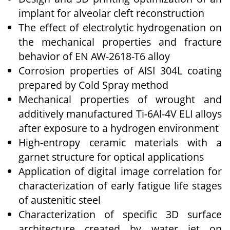
implant for alveolar cleft reconstruction
The effect of electrolytic hydrogenation on
the mechanical properties and fracture
behavior of EN AW-2618-T6 alloy
Corrosion properties of AISI 304L coating
prepared by Cold Spray method
Mechanical properties of wrought and
additively manufactured Ti-6Al-4V ELI alloys
after exposure to a hydrogen environment
High-entropy ceramic materials with a
garnet structure for optical applications
Application of digital image correlation for
characterization of early fatigue life stages
of austenitic steel
Characterization of specific 3D surface
architecture created by water jet on